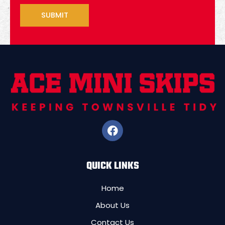
F
a
c
e
QUICK LINKS
b
o
o
Home
k
About Us
Contact Us