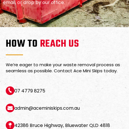
email, or drop by our office.
HOW TO
REACH US
We’re eager to make your waste removal process as
seamless as possible. Contact Ace Mini Skips today.
07 4779 8275
admin@aceminiskips.com.au
42386 Bruce Highway, Bluewater QLD 4818