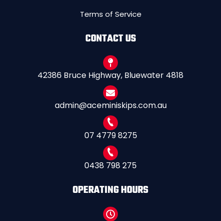
Terms of Service
CONTACT US
42386 Bruce Highway, Bluewater 4818
admin@aceminiskips.com.au
07 4779 8275
0438 798 275
OPERATING HOURS